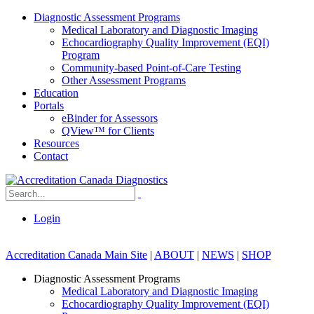
Diagnostic Assessment Programs
Medical Laboratory and Diagnostic Imaging
Echocardiography Quality Improvement (EQI)
Program
Community-based Point-of-Care Testing
Other Assessment Programs
Education
Portals
eBinder for Assessors
QView™ for Clients
Resources
Contact
Login
Accreditation Canada Main Site
|
ABOUT
|
NEWS
|
SHOP
Diagnostic Assessment Programs
Medical Laboratory and Diagnostic Imaging
Echocardiography Quality Improvement (EQI)