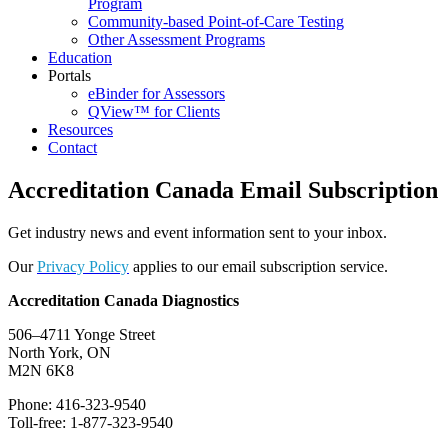
Program
Community-based Point-of-Care Testing
Other Assessment Programs
Education
Portals
eBinder for Assessors
QView™ for Clients
Resources
Contact
Accreditation Canada Email Subscription
Get industry news and event information sent to your inbox.
Our
Privacy Policy
applies to our email subscription service.
Accreditation Canada Diagnostics
506–4711 Yonge Street
North York, ON
M2N 6K8
Phone: 416-323-9540
Toll-free: 1-877-323-9540