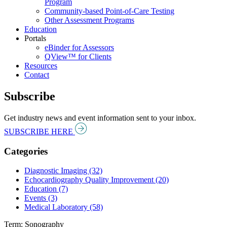
Program
Community-based Point-of-Care Testing
Other Assessment Programs
Education
Portals
eBinder for Assessors
QView™ for Clients
Resources
Contact
Subscribe
Get industry news and event information sent to your inbox.
SUBSCRIBE HERE
Categories
Diagnostic Imaging (32)
Echocardiography Quality Improvement (20)
Education (7)
Events (3)
Medical Laboratory (58)
Term: Sonography