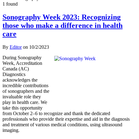
1 found
Sonography Week 2023: Recognizing
those who make a difference in health
care
By
Editor
on
10/2/2023
During Sonography
Week, Accreditation
Canada (AC)
Diagnostics
acknowledges the
incredible contributions
of sonographers and the
invaluable role they
play in health care. We
take this opportunity
from October 2–6 to recognize and thank the dedicated
professionals who provide their expertise and aid in the diagnosis
and treatment of various medical conditions, using ultrasound
imaging.