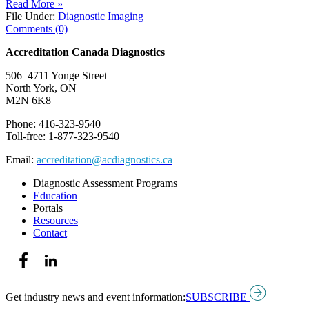
Read More »
File Under:
Diagnostic Imaging
Comments (0)
Accreditation Canada Diagnostics
506–4711 Yonge Street
North York, ON
M2N 6K8
Phone: 416-323-9540
Toll-free: 1-877-323-9540
Email:
accreditation@acdiagnostics.ca
Diagnostic Assessment Programs
Education
Portals
Resources
Contact
Get industry news and event information:
SUBSCRIBE