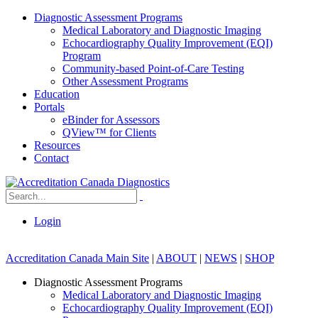
Diagnostic Assessment Programs
Medical Laboratory and Diagnostic Imaging
Echocardiography Quality Improvement (EQI)
Program
Community-based Point-of-Care Testing
Other Assessment Programs
Education
Portals
eBinder for Assessors
QView™ for Clients
Resources
Contact
Login
Accreditation Canada Main Site
|
ABOUT
|
NEWS
|
SHOP
Diagnostic Assessment Programs
Medical Laboratory and Diagnostic Imaging
Echocardiography Quality Improvement (EQI)