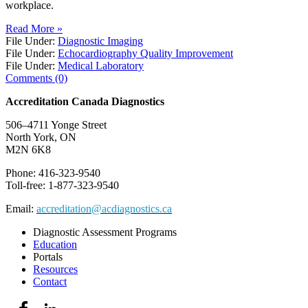
workplace.
Read More »
File Under:
Diagnostic Imaging
File Under:
Echocardiography Quality Improvement
File Under:
Medical Laboratory
Comments (0)
Accreditation Canada Diagnostics
506–4711 Yonge Street
North York, ON
M2N 6K8
Phone: 416-323-9540
Toll-free: 1-877-323-9540
Email:
accreditation@acdiagnostics.ca
Diagnostic Assessment Programs
Education
Portals
Resources
Contact