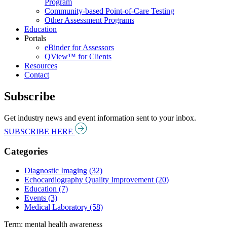
Program
Community-based Point-of-Care Testing
Other Assessment Programs
Education
Portals
eBinder for Assessors
QView™ for Clients
Resources
Contact
Subscribe
Get industry news and event information sent to your inbox.
SUBSCRIBE HERE
Categories
Diagnostic Imaging (32)
Echocardiography Quality Improvement (20)
Education (7)
Events (3)
Medical Laboratory (58)
Term: mental health awareness