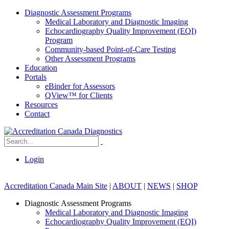
Diagnostic Assessment Programs
Medical Laboratory and Diagnostic Imaging
Echocardiography Quality Improvement (EQI)
Program
Community-based Point-of-Care Testing
Other Assessment Programs
Education
Portals
eBinder for Assessors
QView™ for Clients
Resources
Contact
Login
Accreditation Canada Main Site
|
ABOUT
|
NEWS
|
SHOP
Diagnostic Assessment Programs
Medical Laboratory and Diagnostic Imaging
Echocardiography Quality Improvement (EQI)