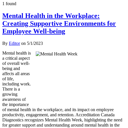
1 found
Mental Health in the Workplace:
Creating Supportive Environments for
Employee Well-being
By
Editor
on
5/1/2023
Mental health is
a critical aspect
of overall well-
being and
affects all areas
of life,
including work.
There is a
growing
awareness of
the importance
of mental health in the workplace, and its impact on employee
productivity, engagement, and retention. Accreditation Canada
Diagnostics recognizes Mental Health Week, highlighting the need
for greater support and understanding around mental health in the