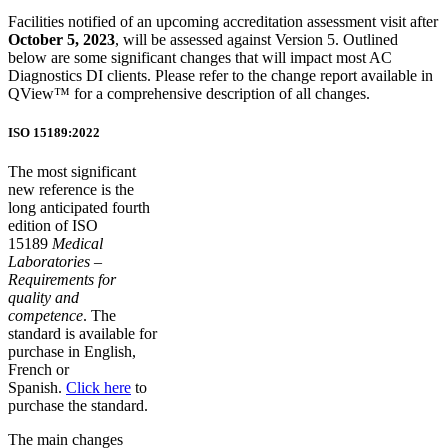
Facilities notified of an upcoming accreditation assessment visit after
October 5, 2023
, will be assessed against Version 5. Outlined
below are some significant changes that will impact most AC
Diagnostics DI clients. Please refer to the change report available in
QView™ for a comprehensive description of all changes.
ISO 15189:2022
The most significant
new reference is the
long anticipated fourth
edition of ISO
15189
Medical
Laboratories –
Requirements for
quality and
competence
. The
standard is available for
purchase in English,
French or
Spanish.
Click here
to
purchase the standard.
The main changes