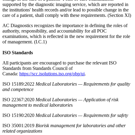
supported by the diagnostic imaging service, which are reported in
the institutions' health records and/or lead to possible change in the
care of a patient, shall comply with these requirements. (Section XI)
AC Diagnostics recognizes the importance in defining the roles of
authority, responsibility, and accountability for all POC
examinations, which is reflected in the new requirement for the role
of management. (I.C.1)
ISO Standards
All participants are encouraged to purchase the relevant ISO
Standards from Standards Council of
Canada:
https://scc.isolutions.iso.org/obp/ui
.
ISO 15189:2022
Medical Laboratories — Requirements for quality
and competence
ISO 22367:2020
Medical Laboratories — Application of risk
management to medical laboratorie
s
ISO 15190:2020
Medical Laboratories — Requirements for safety
ISO 35001:2019
Biorisk management for laboratories and other
related organizations