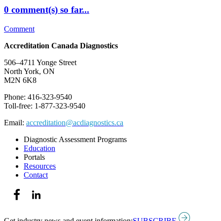
0 comment(s) so far...
Comment
Accreditation Canada Diagnostics
506–4711 Yonge Street
North York, ON
M2N 6K8
Phone: 416-323-9540
Toll-free: 1-877-323-9540
Email:
accreditation@acdiagnostics.ca
Diagnostic Assessment Programs
Education
Portals
Resources
Contact
Get industry news and event information:
SUBSCRIBE