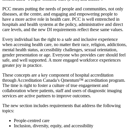
PCC means putting the needs of people and communities, not only
diseases, at the centre, and engaging and empowering people to
have a more active role in health care. PCC is well entrenched in
hospitals and health systems at the policy, administrative and direct
care levels, and the new DI requirements reflect these same values.
Every individual has the right to a safe and inclusive experience
when accessing health care, no matter their race, religion, addictions,
mental health status, accessibility challenges, sexual orientation,
gender presentation or age. Everyone who provides care should feel
safe, and well supported. A more engaged workforce experiences
greater joy in practice.
These concepts are a key component of hospital accreditation
through Accreditation Canada’s Qmentum™ accreditation program.
The time is right to foster a culture of true engagement and
collaboration where patients, staff and users of diagnostic imaging
services are active partners to improve outcomes.
The new section includes requirements that address the following
topics:
People-centred care
Inclusion, diversity, equity, and accessibility