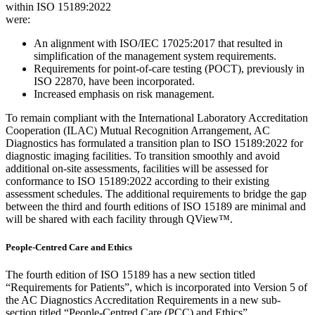
within ISO 15189:2022
were:
An alignment with ISO/IEC 17025:2017 that resulted in
simplification of the management system requirements.
Requirements for point-of-care testing (POCT), previously in
ISO 22870, have been incorporated.
Increased emphasis on risk management.
To remain compliant with the International Laboratory Accreditation
Cooperation (ILAC) Mutual Recognition Arrangement, AC
Diagnostics has formulated a transition plan to ISO 15189:2022 for
diagnostic imaging facilities. To transition smoothly and avoid
additional on-site assessments, facilities will be assessed for
conformance to ISO 15189:2022 according to their existing
assessment schedules. The additional requirements to bridge the gap
between the third and fourth editions of ISO 15189 are minimal and
will be shared with each facility through QView™.
People-Centred Care and Ethics
The fourth edition of ISO 15189 has a new section titled
“Requirements for Patients”, which is incorporated into Version 5 of
the AC Diagnostics Accreditation Requirements in a new sub-
section titled “People-Centred Care (PCC) and Ethics”.