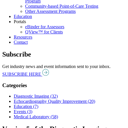
Program
Community-based Point-of-Care Testing
Other Assessment Programs
Education
Portals
eBinder for Assessors
QView™ for Clients
Resources
Contact
Subscribe
Get industry news and event information sent to your inbox.
SUBSCRIBE HERE
Categories
Diagnostic Imaging (32)
Echocardiography Quality Improvement (20)
Education (7)
Events (3)
Medical Laboratory (58)