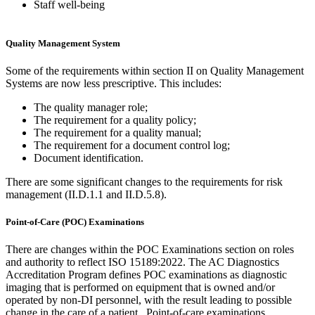
Staff well-being
Quality Management System
Some of the requirements within section II on Quality Management
Systems are now less prescriptive. This includes:
The quality manager role;
The requirement for a quality policy;
The requirement for a quality manual;
The requirement for a document control log;
Document identification.
There are some significant changes to the requirements for risk
management (II.D.1.1 and II.D.5.8).
Point-of-Care (POC) Examinations
There are changes within the POC Examinations section on roles
and authority to reflect ISO 15189:2022. The AC Diagnostics
Accreditation Program defines POC examinations as diagnostic
imaging that is performed on equipment that is owned and/or
operated by non-DI personnel, with the result leading to possible
change in the care of a patient. Point-of-care examinations