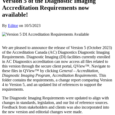
Version 5 of the Diagnostic Imaging
Accreditation Requirements now
available!
By
Editor
on
10/5/2023
We are pleased to announce the release of Version 5 (October 2023)
of the Accreditation Canada (AC) Diagnostics Diagnostic Imaging
Requirements. Diagnostic Imaging (DI) facilities currently enrolled
in AC Diagnostics accreditation can now access all files related to
this version through the secure client portal, QView™. Navigate to
these files in QView™ by clicking
General – Accreditation,
Diagnostic Imaging Program, Accreditation Requirements
. This
folder contains the requirements, a change report comparing Version
4 to Version 5, and an updated list of references to support the
requirements.
The Diagnostic Imaging Requirements were updated to align with
changes in standards, legislation, and our list of reference sources.
Feedback from stakeholders and clients was also incorporated into
the new version and editorial changes were made.