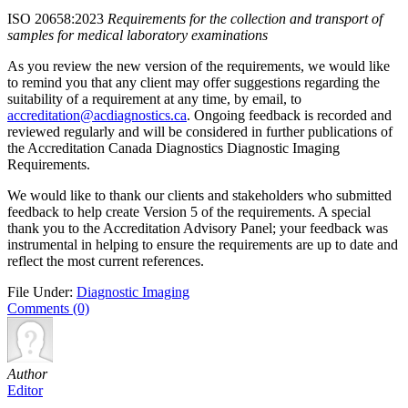
ISO 20658:2023
Requirements for the collection and transport of
samples for medical laboratory examinations
As you review the new version of the requirements, we would like
to remind you that any client may offer suggestions regarding the
suitability of a requirement at any time, by email, to
accreditation@acdiagnostics.ca
. Ongoing feedback is recorded and
reviewed regularly and will be considered in further publications of
the Accreditation Canada Diagnostics Diagnostic Imaging
Requirements.
We would like to thank our clients and stakeholders who submitted
feedback to help create Version 5 of the requirements. A special
thank you to the Accreditation Advisory Panel; your feedback was
instrumental in helping to ensure the requirements are up to date and
reflect the most current references.
File Under:
Diagnostic Imaging
Comments (0)
Author
Editor