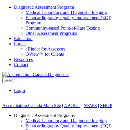
Diagnostic Assessment Programs
Medical Laboratory and Diagnostic Imaging
Echocardiography Quality Improvement (EQI)
Program
Community-based Point-of-Care Testing
Other Assessment Programs
Education
Portals
eBinder for Assessors
QView™ for Clients
Resources
Contact
Login
Accreditation Canada Main Site
|
ABOUT
|
NEWS
|
SHOP
Diagnostic Assessment Programs
Medical Laboratory and Diagnostic Imaging
Echocardiography Quality Improvement (EQI)