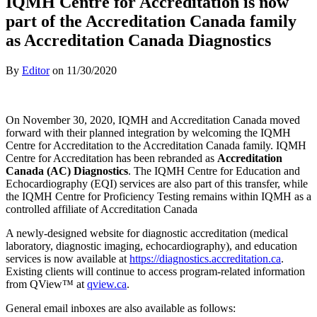
IQMH Centre for Accreditation is now
part of the Accreditation Canada family
as Accreditation Canada Diagnostics
By
Editor
on
11/30/2020
On November 30, 2020, IQMH and Accreditation Canada moved
forward with their planned integration by welcoming the IQMH
Centre for Accreditation to the Accreditation Canada family. IQMH
Centre for Accreditation has been rebranded as
Accreditation
Canada (AC) Diagnostics
. The IQMH Centre for Education and
Echocardiography (EQI) services are also part of this transfer, while
the IQMH Centre for Proficiency Testing remains within IQMH as a
controlled affiliate of Accreditation Canada
A newly-designed website for diagnostic accreditation (medical
laboratory, diagnostic imaging, echocardiography), and education
services is now available at
https://diagnostics.accreditation.ca
.
Existing clients will continue to access program-related information
from QView™ at
qview.ca
.
General email inboxes are also available as follows: