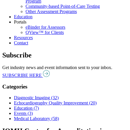
Program
Community-based Point-of-Care Testing
Other Assessment Programs
Education
Portals
eBinder for Assessors
QView™ for Clients
Resources
Contact
Subscribe
Get industry news and event information sent to your inbox.
SUBSCRIBE HERE
Categories
Diagnostic Imaging (32)
Echocardiography Quality Improvement (20)
Education (7)
Events (3)
Medical Laboratory (58)