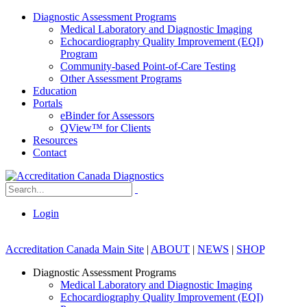
Diagnostic Assessment Programs
Medical Laboratory and Diagnostic Imaging
Echocardiography Quality Improvement (EQI)
Program
Community-based Point-of-Care Testing
Other Assessment Programs
Education
Portals
eBinder for Assessors
QView™ for Clients
Resources
Contact
Login
Accreditation Canada Main Site
|
ABOUT
|
NEWS
|
SHOP
Diagnostic Assessment Programs
Medical Laboratory and Diagnostic Imaging
Echocardiography Quality Improvement (EQI)