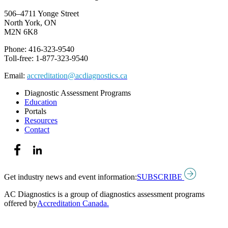
506–4711 Yonge Street
North York, ON
M2N 6K8
Phone: 416-323-9540
Toll-free: 1-877-323-9540
Email:
accreditation@acdiagnostics.ca
Diagnostic Assessment Programs
Education
Portals
Resources
Contact
Get industry news and event information:
SUBSCRIBE
AC Diagnostics is a group of diagnostics assessment programs
offered by
Accreditation Canada.