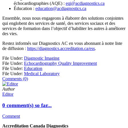
échocardiographies (AQE) :
eqi@acdiagnostics.ca
Éducation :
education@acdiagnostics.ca
Ensemble, nous nous engageons à élaborer des solutions conjointes
qui englobent des services de santé, des services sociaux et des
services de formation dans l’objectif d’habiliter les autres à améliorer
des vies.
Restez informés sur Diagnostics AC en vous abonnant à notre liste
de diffusion :
https://diagnostics.accreditation.ca/ess
.
File Under:
Diagnostic Imaging
File Under:
Echocardiography Quality Improvement
File Under:
Education
File Under:
Medical Laboratory
Comments (0)
Author
Editor
0 comment(s) so far...
Comment
Accreditation Canada Diagnostics