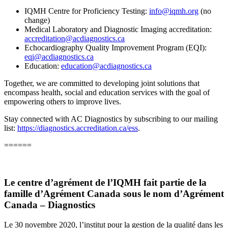
IQMH Centre for Proficiency Testing:
info@iqmh.org
(no
change)
Medical Laboratory and Diagnostic Imaging accreditation:
accreditation@acdiagnostics.ca
Echocardiography Quality Improvement Program (EQI):
eqi@acdiagnostics.ca
Education:
education@acdiagnostics.ca
Together, we are committed to developing joint solutions that
encompass health, social and education services with the goal of
empowering others to improve lives.
Stay connected with AC Diagnostics by subscribing to our mailing
list:
https://diagnostics.accreditation.ca/ess
.
======
Le centre d’agrément de l’IQMH fait partie de la
famille d’Agrément Canada sous le nom d’
Agrément
Canada – Diagnostics
Le 30 novembre 2020, l’institut pour la gestion de la qualité dans les