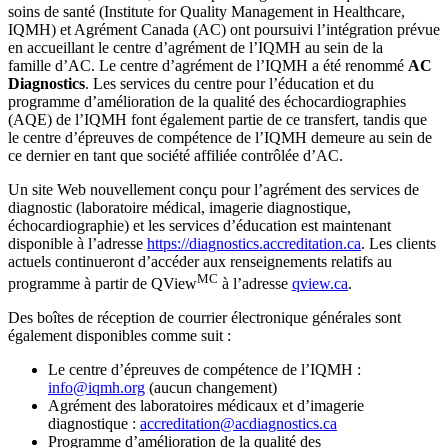
soins de santé (Institute for Quality Management in Healthcare,
IQMH) et Agrément Canada (AC) ont poursuivi l’intégration prévue
en accueillant le centre d’agrément de l’IQMH au sein de la
famille d’AC. Le centre d’agrément de l’IQMH a été renommé
AC
Diagnostics
. Les services du centre pour l’éducation et du
programme d’amélioration de la qualité des échocardiographies
(AQE) de l’IQMH font également partie de ce transfert, tandis que
le centre d’épreuves de compétence de l’IQMH demeure au sein de
ce dernier en tant que société affiliée contrôlée d’AC.
Un site Web nouvellement conçu pour l’agrément des services de
diagnostic (laboratoire médical, imagerie diagnostique,
échocardiographie) et les services d’éducation est maintenant
disponible à l’adresse
https://diagnostics.accreditation.ca
. Les clients
actuels continueront d’accéder aux renseignements relatifs au
MC
programme à partir de QView
à l’adresse
qview.ca
.
Des boîtes de réception de courrier électronique générales sont
également disponibles comme suit :
Le centre d’épreuves de compétence de l’IQMH :
info@iqmh.org
(aucun changement)
Agrément des laboratoires médicaux et d’imagerie
diagnostique :
accreditation@acdiagnostics.ca
Programme d’amélioration de la qualité des