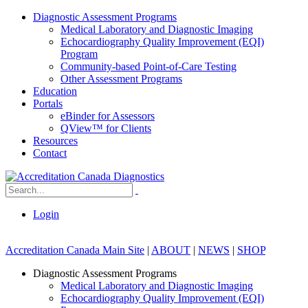
Diagnostic Assessment Programs
Medical Laboratory and Diagnostic Imaging
Echocardiography Quality Improvement (EQI)
Program
Community-based Point-of-Care Testing
Other Assessment Programs
Education
Portals
eBinder for Assessors
QView™ for Clients
Resources
Contact
Login
Accreditation Canada Main Site
|
ABOUT
|
NEWS
|
SHOP
Diagnostic Assessment Programs
Medical Laboratory and Diagnostic Imaging
Echocardiography Quality Improvement (EQI)