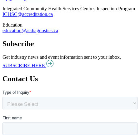
Integrated Community Health Services Centres Inspection Program
ICHSC@accreditation.ca
Education
education@acdiagnostics.ca
Subscribe
Get industry news and event information sent to your inbox.
SUBSCRIBE HERE
Contact Us