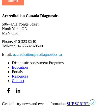
Accreditation Canada Diagnostics
506–4711 Yonge Street
North York, ON
M2N 6K8
Phone: 416-323-9540
Toll-free: 1-877-323-9540
Email:
accreditation@acdiagnostics.ca
Diagnostic Assessment Programs
Education
Portals
Resources
Contact
Get industry news and event information:
SUBSCRIBE