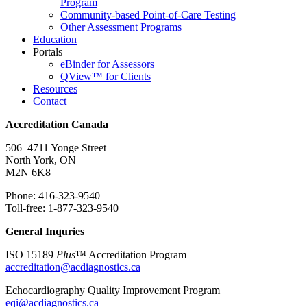
Program
Community-based Point-of-Care Testing
Other Assessment Programs
Education
Portals
eBinder for Assessors
QView™ for Clients
Resources
Contact
Accreditation Canada
506–4711 Yonge Street
North York, ON
M2N 6K8
Phone: 416-323-9540
Toll-free: 1-877-323-9540
General Inquries
ISO 15189
Plus
™ Accreditation Program
accreditation@acdiagnostics.ca
Echocardiography Quality Improvement Program
eqi@acdiagnostics.ca