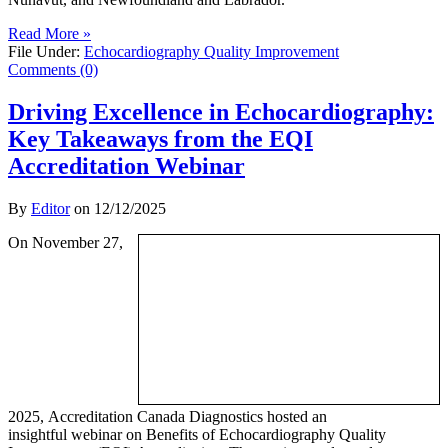
Read More »
File Under:
Echocardiography Quality Improvement
Comments (0)
Driving Excellence in Echocardiography:
Key Takeaways from the EQI
Accreditation Webinar
By
Editor
on
12/12/2025
On November 27,
2025, Accreditation Canada Diagnostics hosted an
insightful webinar on Benefits of Echocardiography Quality