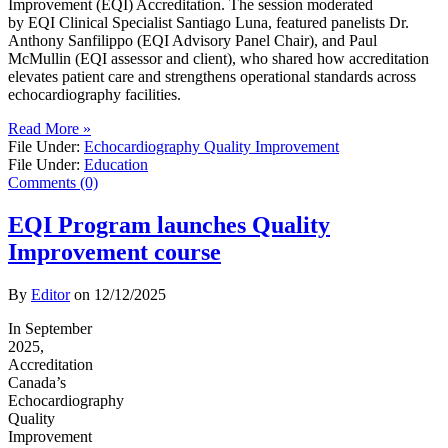
Improvement (EQI) Accreditation. The session moderated
by EQI Clinical Specialist Santiago Luna, featured panelists Dr.
Anthony Sanfilippo (EQI Advisory Panel Chair), and Paul
McMullin (EQI assessor and client), who shared how accreditation
elevates patient care and strengthens operational standards across
echocardiography facilities.
Read More »
File Under:
Echocardiography Quality Improvement
File Under:
Education
Comments (0)
EQI Program launches Quality
Improvement course
By
Editor
on
12/12/2025
In September
2025,
Accreditation
Canada’s
Echocardiography
Quality
Improvement