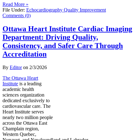
Read More »
File Under:
Echocardiography Quality Improvement
Comments (0)
Ottawa Heart Institute Cardiac Imaging
Department: Driving Quality,
Consistency, and Safer Care Through
Accreditation
By
Editor
on
2/3/2026
The Ottawa Heart
Institute
is a leading
academic health
sciences organization
dedicated exclusively to
cardiovascular care. The
Heart Institute serves
nearly two million people
across the Ottawa East
Champlain region,
Western Quebec,
Nunavut, and Newfoundland and Labrador.