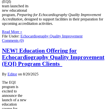
(EQI)
team launched its
new educational
program,
Preparing for Echocardiography Quality Improvement
Accreditation,
designed to support facilities in their preparation for
upcoming accreditation activities.
Read More »
File Under:
Echocardiography Quality Improvement
Comments (0)
NEW! Education Offering for
Echocardiography Quality Improvement
(EQI) Program Clients
By
Editor
on
8/20/2025
The EQI
program is
excited to
announce the
launch of a new
education
course for