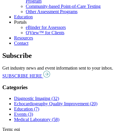
Program
Community-based Point-of-Care Testing
Other Assessment Programs
Education
Portals
eBinder for Assessors
QView™ for Clients
Resources
Contact
Subscribe
Get industry news and event information sent to your inbox.
SUBSCRIBE HERE
Categories
Diagnostic Imaging (32)
Echocardiography Quality Improvement (20)
Education (7)
Events (3)
Medical Laboratory (58)
Term: eqi