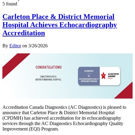
5 found
Carleton Place & District Memorial
Hospital Achieves Echocardiography
Accreditation
By
Editor
on
3/26/2026
Accreditation Canada Diagnostics (AC Diagnostics) is pleased to
announce that Carleton Place & District Memorial Hospital
(CPDMH) has achieved accreditation for its echocardiography
services through the AC Diagnostics Echocardiography Quality
Improvement (EQI) Program.