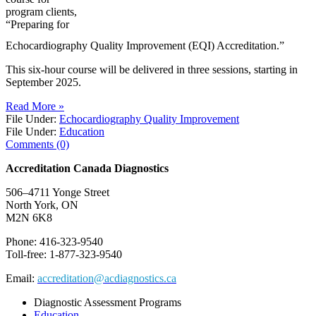
program clients,
“Preparing for
Echocardiography Quality Improvement (EQI) Accreditation.”
This six-hour course will be delivered in three sessions, starting in
September 2025.
Read More »
File Under:
Echocardiography Quality Improvement
File Under:
Education
Comments (0)
Accreditation Canada Diagnostics
506–4711 Yonge Street
North York, ON
M2N 6K8
Phone: 416-323-9540
Toll-free: 1-877-323-9540
Email:
accreditation@acdiagnostics.ca
Diagnostic Assessment Programs
Education