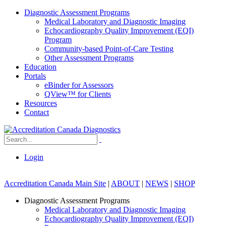
Diagnostic Assessment Programs
Medical Laboratory and Diagnostic Imaging
Echocardiography Quality Improvement (EQI)
Program
Community-based Point-of-Care Testing
Other Assessment Programs
Education
Portals
eBinder for Assessors
QView™ for Clients
Resources
Contact
Login
Accreditation Canada Main Site
|
ABOUT
|
NEWS
|
SHOP
Diagnostic Assessment Programs
Medical Laboratory and Diagnostic Imaging
Echocardiography Quality Improvement (EQI)