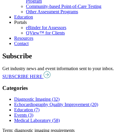
Program
Community-based Point-of-Care Testing
Other Assessment Programs
Education
Portals
eBinder for Assessors
QView™ for Clients
Resources
Contact
Subscribe
Get industry news and event information sent to your inbox.
SUBSCRIBE HERE
Categories
Diagnostic Imaging (32)
Echocardiography Quality Improvement (20)
Education (7)
Events (3)
Medical Laboratory (58)
Term: diagnostic imaging requirements