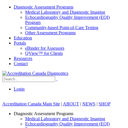
Diagnostic Assessment Programs
Medical Laboratory and Diagnostic Imaging
Echocardiography Quality Improvement (EQI)
Program
Community-based Point-of-Care Testing
Other Assessment Programs
Education
Portals
eBinder for Assessors
QView™ for Clients
Resources
Contact
Login
Accreditation Canada Main Site
|
ABOUT
|
NEWS
|
SHOP
Diagnostic Assessment Programs
Medical Laboratory and Diagnostic Imaging
Echocardiography Quality Improvement (EQI)