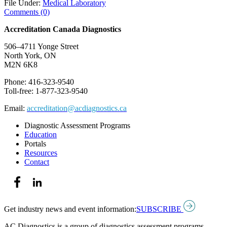
File Under:
Medical Laboratory
Comments (0)
Accreditation Canada Diagnostics
506–4711 Yonge Street
North York, ON
M2N 6K8
Phone: 416-323-9540
Toll-free: 1-877-323-9540
Email:
accreditation@acdiagnostics.ca
Diagnostic Assessment Programs
Education
Portals
Resources
Contact
Get industry news and event information:
SUBSCRIBE
AC Diagnostics is a group of diagnostics assessment programs