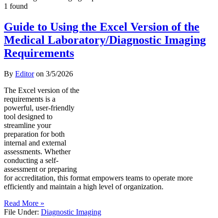
1 found
Guide to Using the Excel Version of the
Medical Laboratory/Diagnostic Imaging
Requirements
By
Editor
on
3/5/2026
The Excel version of the
requirements is a
powerful, user-friendly
tool designed to
streamline your
preparation for both
internal and external
assessments. Whether
conducting a self-
assessment or preparing
for accreditation, this format empowers teams to operate more
efficiently and maintain a high level of organization.
Read More »
File Under:
Diagnostic Imaging