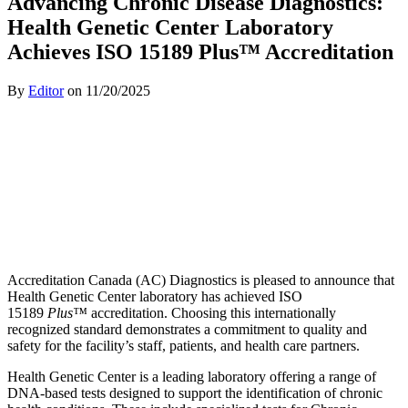
Advancing Chronic Disease Diagnostics:
Health Genetic Center Laboratory
Achieves ISO 15189 Plus™ Accreditation
By
Editor
on
11/20/2025
Accreditation Canada (AC) Diagnostics is pleased to announce that
Health Genetic Center laboratory has achieved ISO
15189
Plus™
accreditation. Choosing this internationally
recognized standard demonstrates a commitment to quality and
safety for the facility’s staff, patients, and health care partners.
Health Genetic Center is a leading laboratory offering a range of
DNA-based tests designed to support the identification of chronic