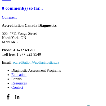
0 comment(s) so far...
Comment
Accreditation Canada Diagnostics
506–4711 Yonge Street
North York, ON
M2N 6K8
Phone: 416-323-9540
Toll-free: 1-877-323-9540
Email:
accreditation@acdiagnostics.ca
Diagnostic Assessment Programs
Education
Portals
Resources
Contact