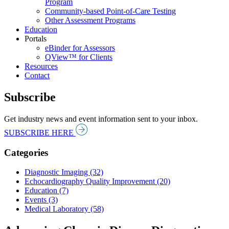
Program
Community-based Point-of-Care Testing
Other Assessment Programs
Education
Portals
eBinder for Assessors
QView™ for Clients
Resources
Contact
Subscribe
Get industry news and event information sent to your inbox.
SUBSCRIBE HERE
Categories
Diagnostic Imaging (32)
Echocardiography Quality Improvement (20)
Education (7)
Events (3)
Medical Laboratory (58)