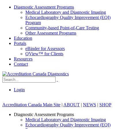
Diagnostic Assessment Programs
Medical Laboratory and Diagnostic Imaging
Echocardiography Quality Improvement (EQI)
Program
Community-based Point-of-Care Testing
Other Assessment Programs
Education
Portals
eBinder for Assessors
QView™ for Clients
Resources
Contact
Login
Accreditation Canada Main Site
|
ABOUT
|
NEWS
|
SHOP
Diagnostic Assessment Programs
Medical Laboratory and Diagnostic Imaging
Echocardiography Quality Improvement (EQI)