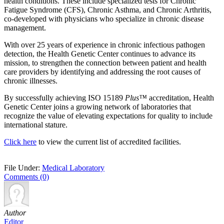
health conditions. These include specialized tests for Chronic
Fatigue Syndrome (CFS), Chronic Asthma, and Chronic Arthritis,
co-developed with physicians who specialize in chronic disease
management.
With over 25 years of experience in chronic infectious pathogen
detection, the Health Genetic Center continues to advance its
mission, to strengthen the connection between patient and health
care providers by identifying and addressing the root causes of
chronic illnesses.
By successfully achieving ISO 15189
Plus™
accreditation, Health
Genetic Center joins a growing network of laboratories that
recognize the value of elevating expectations for quality to include
international stature.
Click here
to view the current list of accredited facilities.
File Under:
Medical Laboratory
Comments (0)
Author
Editor