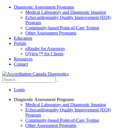
Diagnostic Assessment Programs
Medical Laboratory and Diagnostic Imaging
Echocardiography Quality Improvement (EQI)
Program
Community-based Point-of-Care Testing
Other Assessment Programs
Education
Portals
eBinder for Assessors
QView™ for Clients
Resources
Contact
Login
Diagnostic Assessment Programs
Medical Laboratory and Diagnostic Imaging
Echocardiography Quality Improvement (EQI)
Program
Community-based Point-of-Care Testing
Other Assessment Programs