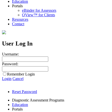
Education
Portals
eBinder for Assessors
QView™ for Clients
Resources
Contact
User Log In
Username:
Password:
Remember Login
Login
Cancel
Reset Password
Diagnostic Assessment Programs
Education
Portals